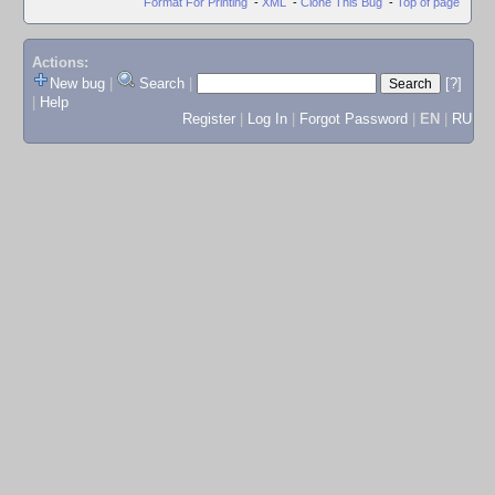
Format For Printing
-
XML
-
Clone This Bug
-
Top of page
Actions:
New bug
|
Search
|
[?]
|
Help
Register
|
Log In
|
Forgot Password
|
EN
|
RU