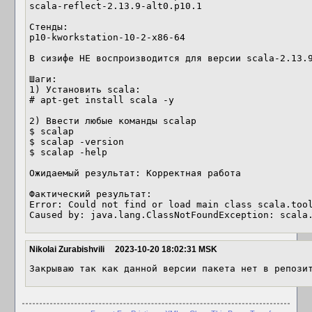
scala-reflect-2.13.9-alt0.p10.1

Стенды:

p10-kworkstation-10-2-x86-64

В сизифе НЕ воспроизводится для версии scala-2.13.9
Шаги:

1) Установить scala:

# apt-get install scala -y

2) Ввести любые команды scalap

$ scalap

$ scalap -version

$ scalap -help

Ожидаемый результат: Корректная работа 

Фактический результат:

Error: Could not find or load main class scala.tool
Caused by: java.lang.ClassNotFoundException: scala
Nikolai Zurabishvili
2023-10-20 18:02:31 MSK
Закрываю так как данной версии пакета нет в репози