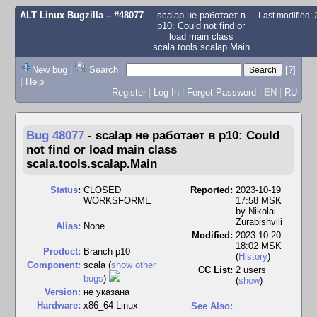
ALT Linux Bugzilla
– #48077
scalap не работает в
Last modified:
p10: Could not find or
load main class
scala.tools.scalap.Main
New bug
|
Search
|
[?]
|
Help
Register
|
Log In
|
Forgot Password
|
EN
|
RU
Bug 48077
-
scalap не работает в p10: Could
not find or load main class
scala.tools.scalap.Main
Status
:
CLOSED
Reported:
2023-10-19
WORKSFORME
17:58 MSK
by
Nikolai
Zurabishvili
Alias:
None
Modified:
2023-10-20
18:02 MSK
Product:
Branch p10
(
History
)
Component:
scala (
show other
CC List:
2 users
bugs
)
(
show
)
Version:
не указана
Hardware:
x86_64 Linux
See Also: