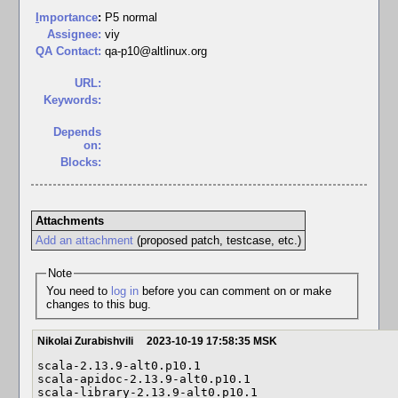
I
mportance
:
P5 normal
Assignee:
viy
QA Contact:
qa-p10@altlinux.org
URL:
Keywords:
Depends
on:
Blocks:
Attachments
Add an attachment
(proposed patch, testcase, etc.)
Note
You need to
log in
before you can comment on or make
changes to this bug.
Nikolai Zurabishvili
2023-10-19 17:58:35 MSK
scala-2.13.9-alt0.p10.1

scala-apidoc-2.13.9-alt0.p10.1

scala-library-2.13.9-alt0.p10.1
