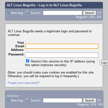
ALT Linux Bugzilla
– Log in to ALT Linux Bugzilla
New bug
|
Search
|
[?]
Register
|
EN
|
RU
ALT Linux Bugzilla needs a legitimate login and password to
continue.
Your
Email
Address:
Password:
Restrict this session to this IP address (using
this option improves security)
(Note: you should make sure cookies are enabled for this site.
Otherwise, you will be required to log in frequently.)
Forgot your password?
Actions:
New bug
|
Search
|
[?]
Register
|
EN
|
RU