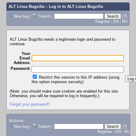
ALT Linux Bugzilla
– Log in to ALT Linux Bugzilla
New bug
|
Search
|
[?]
Register
|
EN
|
RU
ALT Linux Bugzilla needs a legitimate login and password to
continue.
Your
Email
Address:
Password:
Restrict this session to this IP address (using
this option improves security)
(Note: you should make sure cookies are enabled for this site.
Otherwise, you will be required to log in frequently.)
Forgot your password?
Actions:
New bug
|
Search
|
[?]
Register
|
EN
|
RU