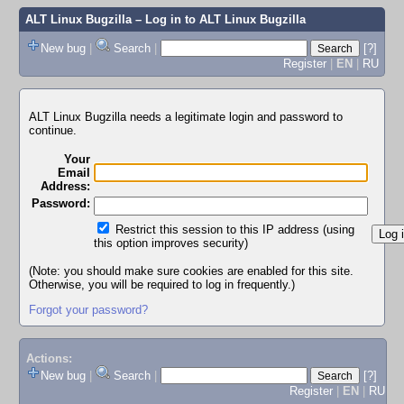
ALT Linux Bugzilla
– Log in to ALT Linux Bugzilla
New bug
|
Search
|
[?]
Register
|
EN
|
RU
ALT Linux Bugzilla needs a legitimate login and password to
continue.
Your
Email
Address:
Password:
Restrict this session to this IP address (using
this option improves security)
(Note: you should make sure cookies are enabled for this site.
Otherwise, you will be required to log in frequently.)
Forgot your password?
Actions:
New bug
|
Search
|
[?]
Register
|
EN
|
RU