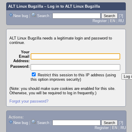
ALT Linux Bugzilla
– Log in to ALT Linux Bugzilla
New bug
|
Search
|
[?]
Register
|
EN
|
RU
ALT Linux Bugzilla needs a legitimate login and password to
continue.
Your
Email
Address:
Password:
Restrict this session to this IP address (using
this option improves security)
(Note: you should make sure cookies are enabled for this site.
Otherwise, you will be required to log in frequently.)
Forgot your password?
Actions:
New bug
|
Search
|
[?]
Register
|
EN
|
RU