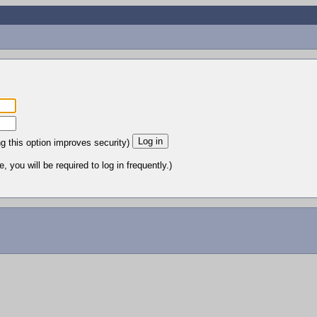
ng this option improves security)
 you will be required to log in frequently.)