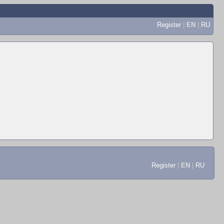
Register
|
EN
|
RU
Register
|
EN
|
RU