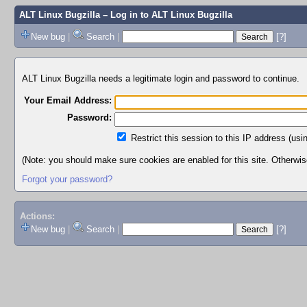
ALT Linux Bugzilla
– Log in to ALT Linux Bugzilla
New bug
|
Search
|
[?]
ALT Linux Bugzilla needs a legitimate login and password to continue.
Your Email Address:
Password:
Restrict this session to this IP address (usi
(Note: you should make sure cookies are enabled for this site. Otherwise,
Forgot your password?
Actions:
New bug
|
Search
|
[?]