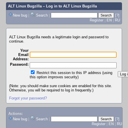
ALT Linux Bugzilla
– Log in to ALT Linux Bugzilla
New bug
|
Search
|
[?]
Register
|
EN
|
RU
ALT Linux Bugzilla needs a legitimate login and password to
continue.
Your
Email
Address:
Password:
Restrict this session to this IP address (using
this option improves security)
(Note: you should make sure cookies are enabled for this site.
Otherwise, you will be required to log in frequently.)
Forgot your password?
Actions:
New bug
|
Search
|
[?]
Register
|
EN
|
RU