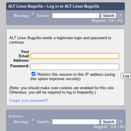
ALT Linux Bugzilla
– Log in to ALT Linux Bugzilla
New bug
|
Search
|
[?]
Register
|
EN
|
RU
ALT Linux Bugzilla needs a legitimate login and password to
continue.
Your
Email
Address:
Password:
Restrict this session to this IP address (using
this option improves security)
(Note: you should make sure cookies are enabled for this site.
Otherwise, you will be required to log in frequently.)
Forgot your password?
Actions:
New bug
|
Search
|
[?]
Register
|
EN
|
RU