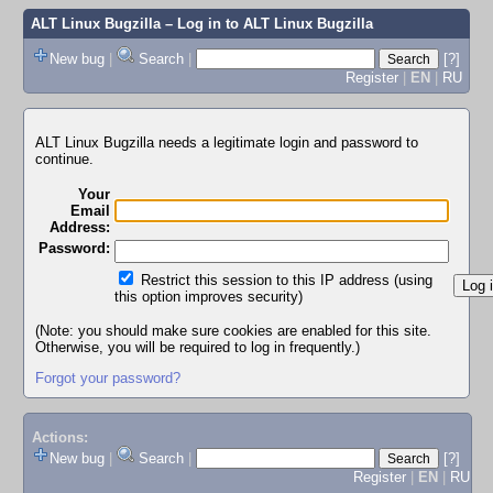
ALT Linux Bugzilla
– Log in to ALT Linux Bugzilla
New bug
|
Search
|
[?]
Register
|
EN
|
RU
ALT Linux Bugzilla needs a legitimate login and password to
continue.
Your
Email
Address:
Password:
Restrict this session to this IP address (using
this option improves security)
(Note: you should make sure cookies are enabled for this site.
Otherwise, you will be required to log in frequently.)
Forgot your password?
Actions:
New bug
|
Search
|
[?]
Register
|
EN
|
RU