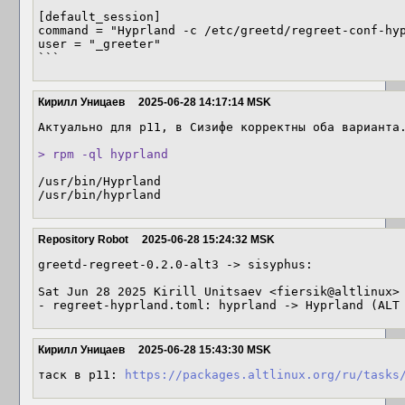
[default_session]

command = "Hyprland -c /etc/greetd/regreet-conf-hyp
user = "_greeter"

```
Кирилл Уницаев
2025-06-28 14:17:14 MSK
Актуально для p11, в Сизифе корректны оба варианта.
> rpm -ql hyprland
/usr/bin/Hyprland

/usr/bin/hyprland
Repository Robot
2025-06-28 15:24:32 MSK
greetd-regreet-0.2.0-alt3 -> sisyphus:

Sat Jun 28 2025 Kirill Unitsaev <fiersik@altlinux> 
- regreet-hyprland.toml: hyprland -> Hyprland (ALT
Кирилл Уницаев
2025-06-28 15:43:30 MSK
таск в p11: 
https://packages.altlinux.org/ru/tasks