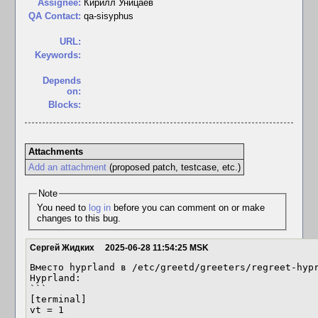
Assignee:
Кирилл Уницаев
QA Contact:
qa-sisyphus
URL:
Keywords:
Depends
on:
Blocks:
Attachments
Add an attachment
(proposed patch, testcase, etc.)
Note
You need to
log in
before you can comment on or make
changes to this bug.
Сергей Жидких
2025-06-28 11:54:25 MSK
Вместо hyprland в /etc/greetd/greeters/regreet-hypr
Hyprland:

```

[terminal]

vt = 1
