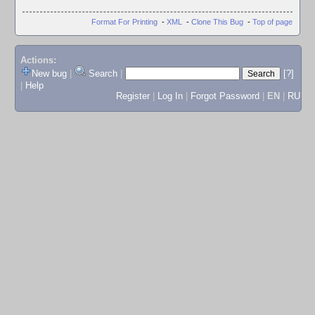
Format For Printing
-
XML
-
Clone This Bug
-
Top of page
Actions:
New bug
|
Search
|
[?]
|
Help
Register
|
Log In
|
Forgot Password
|
EN
|
RU