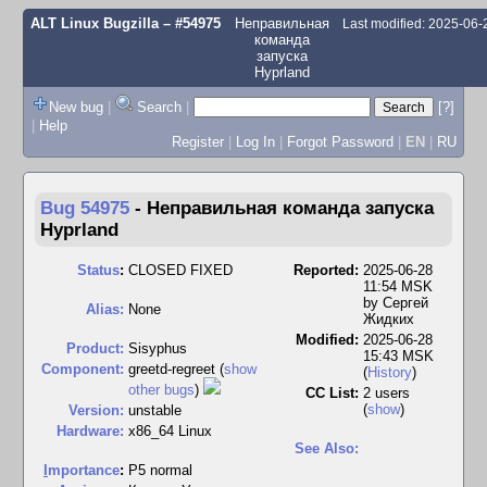
ALT Linux Bugzilla
– #54975
Неправильная
Last modified: 2025-06
команда
запуска
Hyprland
New bug
|
Search
|
[?]
|
Help
Register
|
Log In
|
Forgot Password
|
EN
|
RU
Bug 54975
-
Неправильная команда запуска
Hyprland
Status
:
CLOSED FIXED
Reported:
2025-06-28
11:54 MSK
by
Сергей
Alias:
None
Жидких
Modified:
2025-06-28
Product:
Sisyphus
15:43 MSK
Component:
greetd-regreet (
show
(
History
)
other bugs
)
CC List:
2 users
(
show
)
Version:
unstable
Hardware:
x86_64 Linux
See Also:
I
mportance
:
P5 normal