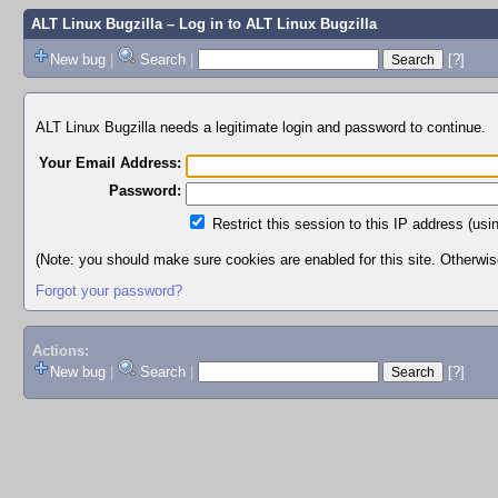
ALT Linux Bugzilla
– Log in to ALT Linux Bugzilla
New bug
|
Search
|
[?]
ALT Linux Bugzilla needs a legitimate login and password to continue.
Your Email Address:
Password:
Restrict this session to this IP address (usi
(Note: you should make sure cookies are enabled for this site. Otherwise,
Forgot your password?
Actions:
New bug
|
Search
|
[?]