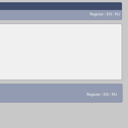
Register
|
EN
|
RU
Register
|
EN
|
RU