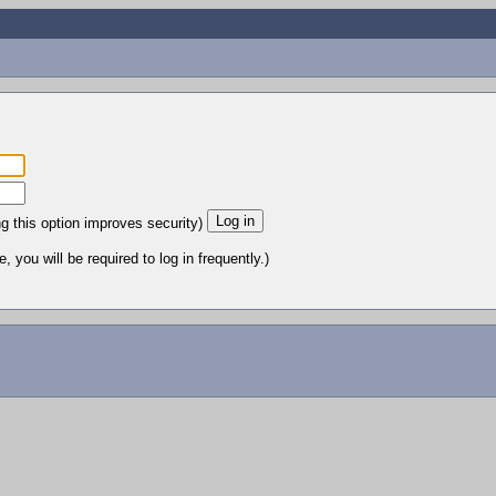
ng this option improves security)
 you will be required to log in frequently.)