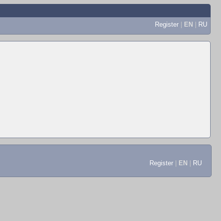
Register
|
EN
|
RU
Register
|
EN
|
RU