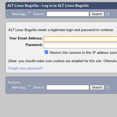
ALT Linux Bugzilla
– Log in to ALT Linux Bugzilla
New bug
|
Search
|
[?]
ALT Linux Bugzilla needs a legitimate login and password to continue.
Your Email Address:
Password:
Restrict this session to this IP address (usi
(Note: you should make sure cookies are enabled for this site. Otherwise,
Forgot your password?
Actions:
New bug
|
Search
|
[?]