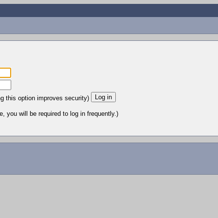
ng this option improves security)
 you will be required to log in frequently.)