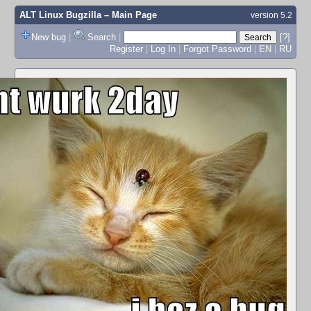
ALT Linux Bugzilla
– Main Page
version 5.2
New bug
|
Search
|
[?]
Register
|
Log In
|
Forgot Password
|
EN
|
RU