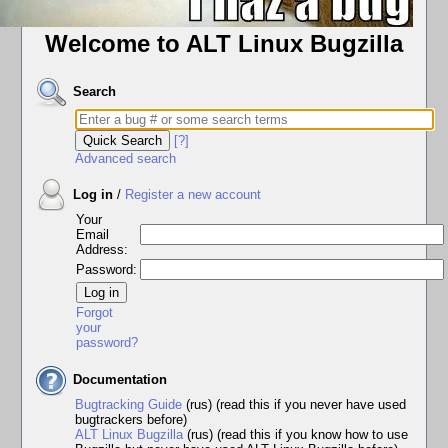
Welcome to ALT Linux Bugzilla
Search
[?]
Advanced search
Log in
/
Register a new account
Your
Email
Address:
Password:
Forgot
your
password?
Documentation
Bugtracking Guide
(rus) (read this if you never have used
bugtrackers before)
ALT Linux Bugzilla
(rus) (read this if you know how to use