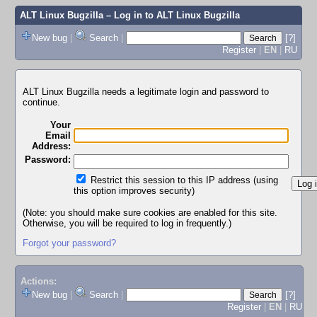
ALT Linux Bugzilla
– Log in to ALT Linux Bugzilla
New bug
|
Search
|
[?]
Register
|
EN
|
RU
ALT Linux Bugzilla needs a legitimate login and password to
continue.
Your
Email
Address:
Password:
Restrict this session to this IP address (using
this option improves security)
(Note: you should make sure cookies are enabled for this site.
Otherwise, you will be required to log in frequently.)
Forgot your password?
Actions:
New bug
|
Search
|
[?]
Register
|
EN
|
RU