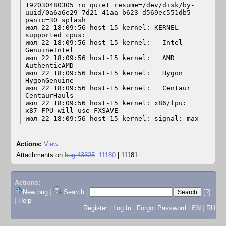
Actions:
View
Attachments on
bug 43325
:
11180
| 11181
Actions:
New bug
|
Search
|
[?]
|
Help
Register
|
Log In
|
Forgot Password
|
EN
|
RU