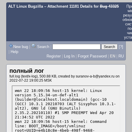
ALT Linux Bugzilla
– Attachment 11181 Details for
Bug 43325
Пр
wi
резу
обно
сис
по
чи
уста
New bug
|
Search
|
[?]
|
Help
Register
|
Log In
|
Forgot Password
|
EN
|
RU
полный лог
full.log (text/x-log), 500.88 KB, created by
suranov-a-b@yandex.ru
on
2022-07-22 19:00:25 MSK