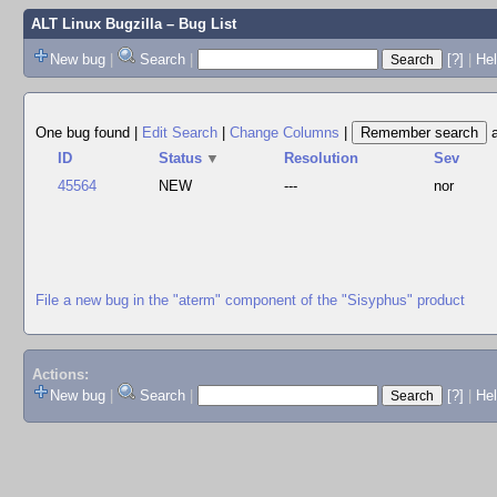
ALT Linux Bugzilla
– Bug List
New bug
|
Search
|
[?]
|
Hel
One bug found
|
Edit Search
|
Change Columns
|
ID
Status
▼
Resolution
Sev
45564
NEW
---
nor
File a new bug in the "aterm" component of the "Sisyphus" product
Actions:
New bug
|
Search
|
[?]
|
He