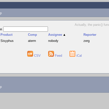
p
Actually, the panic() fun
as
Product
Comp
Assignee
▲
Reporter
Sisyphus
aterm
nobody
zerg
CSV
Feed
iCal
lp