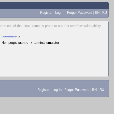
Register
|
Log In
|
Forgot Password
|
EN
|
RU
ction call of the Linux kernel is prone to a buffer overflow vulnerability.
...
Summary
▲
Не предоставляет x-terminal-emulator
Register
|
Log In
|
Forgot Password
|
EN
|
RU