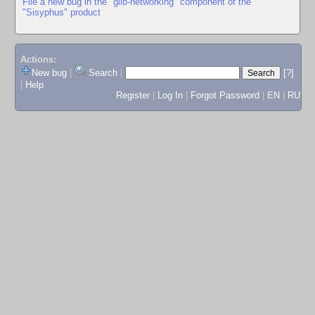
File a new bug in the "glib-networking" component of the
"Sisyphus" product
Actions:
New bug
|
Search
|
[?]
|
Help
Register
|
Log In
|
Forgot Password
|
EN
|
RU