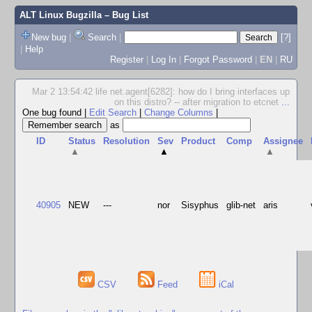
ALT Linux Bugzilla
– Bug List
New bug
|
Search
|
[?]
|
Help
Register
|
Log In
|
Forgot Password
|
EN
|
RU
Mar 2 13:54:42 life net.agent[6282]: how do I bring interfaces up
on this distro? -- after migration to etcnet
...
One bug found
|
Edit Search
|
Change Columns
|
as
ID
Status
Resolution
Sev
Product
Comp
Assignee
▲
▲
▲
40905
NEW
---
nor
Sisyphus
glib-net
aris
CSV
Feed
iCal