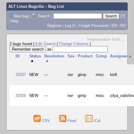
ALT Linux Bugzilla
– Bug List
New bug
|
Search
|
[?]
|
Help
Register
|
Log In
|
Forgot Password
|
EN
|
RU
Segmentation fault
...
2 bugs found
|
Edit Search
|
Change Columns
|
as
ID
Status
Resolution
Sev
Product
Comp
Assignee
▲
▲
▲
32927
NEW
---
nor
gimp
misc
kirill
32926
NEW
---
nor
gimp
misc
zilya_valishin
CSV
Feed
iCal