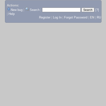
Actions:
New bug
|
Search
|
[?]
|
Help
Register
|
Log In
|
Forgot Password
|
EN
|
RU