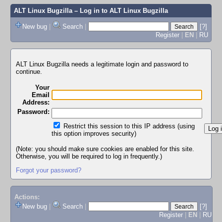
ALT Linux Bugzilla
– Log in to ALT Linux Bugzilla
New bug
|
Search
|
[?]
Register
|
EN
|
RU
ALT Linux Bugzilla needs a legitimate login and password to
continue.
Your
Email
Address:
Password:
Restrict this session to this IP address (using
this option improves security)
(Note: you should make sure cookies are enabled for this site.
Otherwise, you will be required to log in frequently.)
Forgot your password?
Actions:
New bug
|
Search
|
[?]
Register
|
EN
|
RU