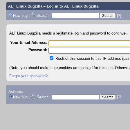
ALT Linux Bugzilla
– Log in to ALT Linux Bugzilla
New bug
|
Search
|
[?]
ALT Linux Bugzilla needs a legitimate login and password to continue.
Your Email Address:
Password:
Restrict this session to this IP address (usi
(Note: you should make sure cookies are enabled for this site. Otherwise,
Forgot your password?
Actions:
New bug
|
Search
|
[?]