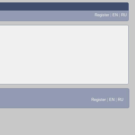
Register
|
EN
|
RU
Register
|
EN
|
RU