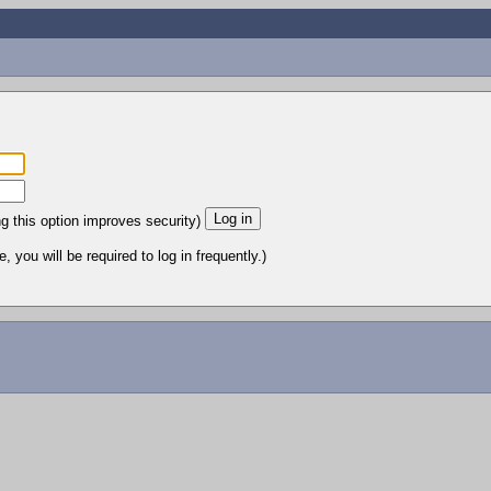
ng this option improves security)
 you will be required to log in frequently.)