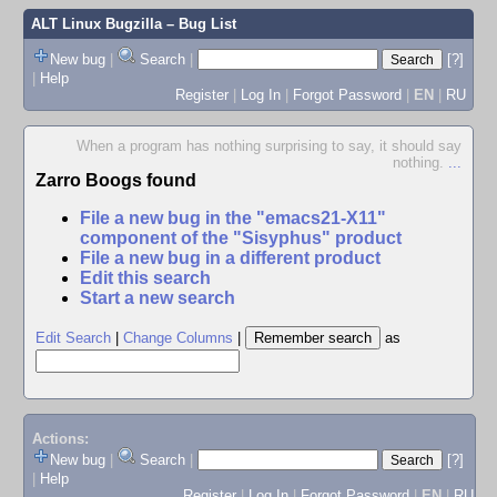
ALT Linux Bugzilla
– Bug List
New bug
|
Search
|
[?]
|
Help
Register
|
Log In
|
Forgot Password
|
EN
|
RU
When a program has nothing surprising to say, it should say
nothing.
...
Zarro Boogs found
File a new bug in the "emacs21-X11"
component of the "Sisyphus" product
File a new bug in a different product
Edit this search
Start a new search
Edit Search
|
Change Columns
|
as
Actions:
New bug
|
Search
|
[?]
|
Help
Register
|
Log In
|
Forgot Password
|
EN
|
RU