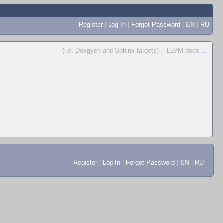
Register
|
Log In
|
Forgot Password
|
EN
|
RU
(i.e. Doxgyen and Sphinx targets) -- LLVM docs
...
Register
|
Log In
|
Forgot Password
|
EN
|
RU