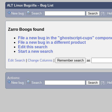
ALT Linux Bugzilla
– Bug List
New bug
|
Search
|
[?]
|
Hel
Zarro Boogs found
File a new bug in the "ghostscript-cups" compon
File a new bug in a different product
Edit this search
Start a new search
Edit Search
|
Change Columns
|
as
Actions:
New bug
|
Search
|
[?]
|
He