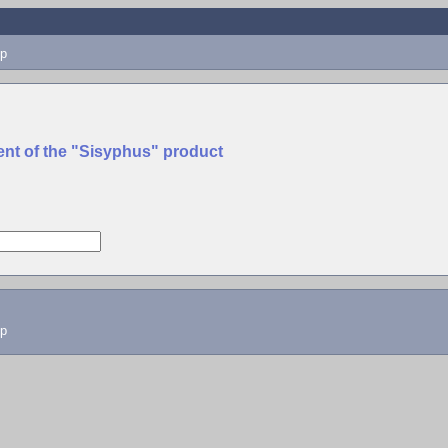
p
ent of the "Sisyphus" product
lp