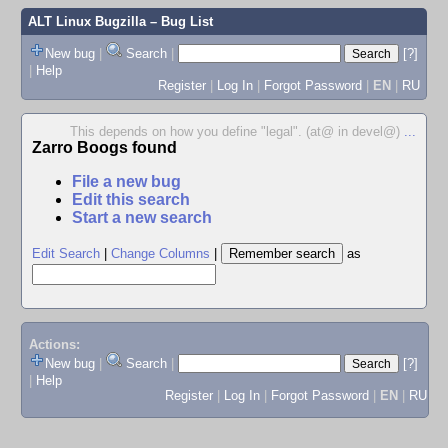
ALT Linux Bugzilla
– Bug List
New bug
|
Search
|
[?]
|
Help
Register
|
Log In
|
Forgot Password
|
EN
|
RU
This depends on how you define "legal". (at@ in devel@)
...
Zarro Boogs found
File a new bug
Edit this search
Start a new search
Edit Search
|
Change Columns
|
as
Actions:
New bug
|
Search
|
[?]
|
Help
Register
|
Log In
|
Forgot Password
|
EN
|
RU