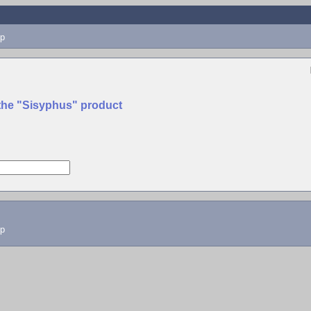
p
 the "Sisyphus" product
lp