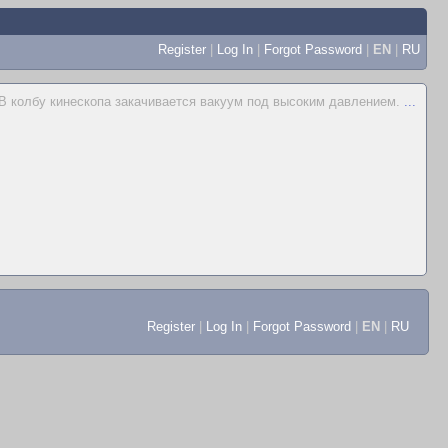
Register
|
Log In
|
Forgot Password
|
EN
|
RU
В колбу кинескопа закачивается вакуум под высоким давлением.
...
Register
|
Log In
|
Forgot Password
|
EN
|
RU