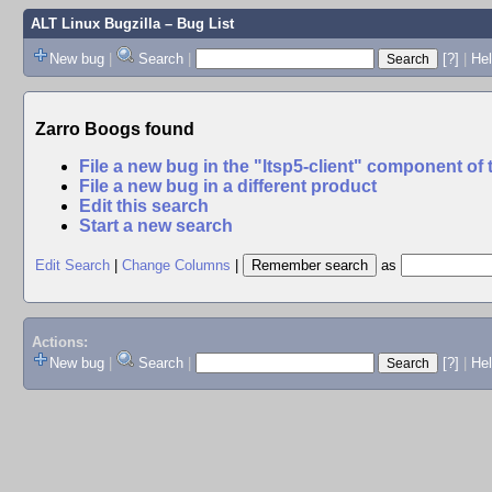
ALT Linux Bugzilla
– Bug List
New bug
|
Search
|
[?]
|
Hel
Zarro Boogs found
File a new bug in the "ltsp5-client" component of
File a new bug in a different product
Edit this search
Start a new search
Edit Search
|
Change Columns
|
as
Actions:
New bug
|
Search
|
[?]
|
He