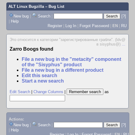
ALT Linux Bugzilla
– Bug List
New bug
|
Search
|
[?]
|
Help
Register
|
Log In
|
Forgot Password
|
EN
|
RU
Это относится к категории "зарегистрированные грабли". (ldv@
в sisyphus@)
...
Zarro Boogs found
File a new bug in the "metacity" component
of the "Sisyphus" product
File a new bug in a different product
Edit this search
Start a new search
Edit Search
|
Change Columns
|
as
Actions:
New bug
|
Search
|
[?]
|
Help
Register
|
Log In
|
Forgot Password
|
EN
|
RU