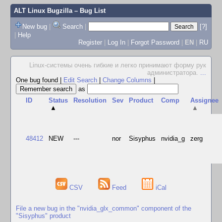
ALT Linux Bugzilla
– Bug List
New bug
|
Search
|
[?]
|
Help
Register
|
Log In
|
Forgot Password
|
EN
|
RU
Linux-системы очень гибкие и легко принимают форму рук
администратора.
...
One bug found
|
Edit Search
|
Change Columns
|
as
ID
Status
Resolution
Sev
Product
Comp
Assignee
▲
▲
48412
NEW
---
nor
Sisyphus
nvidia_g
zerg
CSV
Feed
iCal
File a new bug in the "nvidia_glx_common" component of the
"Sisyphus" product