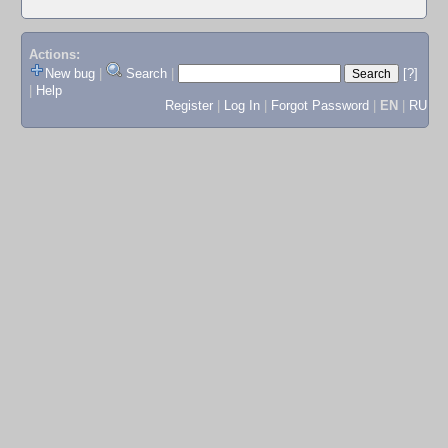
Actions:
New bug
|
Search
|
[?]
|
Help
Register
|
Log In
|
Forgot Password
|
EN
|
RU