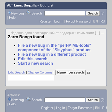
ALT Linux Bugzilla
– Bug List
New bug
|
Search
|
[?]
|
Help
Register
|
Log In
|
Forgot Password
|
EN
|
RU
Недавно один пострадавший от поддержки комъюнити [...]
...
Zarro Boogs found
File a new bug in the "perl-MIME-tools"
component of the "Sisyphus" product
File a new bug in a different product
Edit this search
Start a new search
Edit Search
|
Change Columns
|
as
Actions:
New bug
|
Search
|
[?]
|
Help
Register
|
Log In
|
Forgot Password
|
EN
|
RU