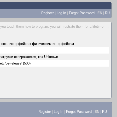
Register
|
Log In
|
Forgot Password
|
EN
|
RU
 you teach them how to program, you will frustrate them for a lifetime.
...
ность интерфейса к физическим интерфейсам
езагрузки отображается, как Unknown
etc/os-release' (500)
Register
|
Log In
|
Forgot Password
|
EN
|
RU