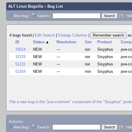
ALT Linux Bugzilla
– Bug List
New bug
|
Search
|
[?]
|
Hel
4 bugs found
|
Edit Search
|
Change Columns
|
a
ID
Status
▲
Resolution
Sev
Product
Comp
33614
NEW
---
nor
Sisyphus
pve-
32225
NEW
---
nor
Sisyphus
pve-
51211
NEW
---
nor
Sisyphus
pve-
52264
NEW
---
min
Sisyphus
pve-
File a new bug in the "pve-common" component of the "Sisyphus" prod
Actions:
New bug
|
Search
|
[?]
|
He