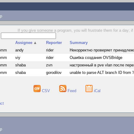
p
If you give someone a program, you will frustrate them for a day; if
s
Assignee
▲
Reporter
Summary
comm
andy
rider
Некорректно проверяет принадлеж
comm
viy
rider
Ошибка создания OVSBridge
comm
shaba
zvn
настроенный в pve vlan после пер
comm
shaba
gorodilov
unable to parse ALT branch ID from '/
CSV
Feed
iCal
uct
lp