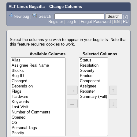
ALT Linux Bugzilla
– Change Columns
New bug
|
Search
|
[?]
Register
|
Log In
|
Forgot Password
|
EN
|
RU
Select the columns you wish to appear in your bug lists. Note that
this feature requires cookies to work.
Available Columns
Selected Columns
→
↑
←
↓