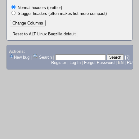
Normal headers (prettier)
Stagger headers (often makes list more compact)
Actions:
New bug
|
Search
|
[?]
Register
|
Log In
|
Forgot Password
|
EN
|
RU