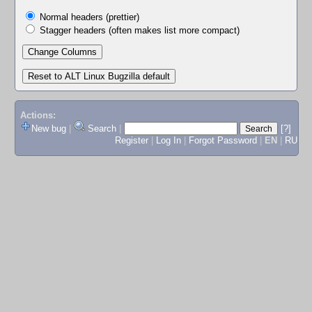
Normal headers (prettier)
Stagger headers (often makes list more compact)
Actions:
New bug
|
Search
|
[?]
Register
|
Log In
|
Forgot Password
|
EN
|
RU