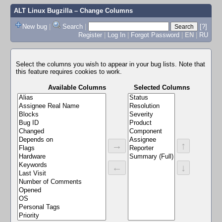
ALT Linux Bugzilla
– Change Columns
New bug
|
Search
|
[?]
Register
|
Log In
|
Forgot Password
|
EN
|
RU
Select the columns you wish to appear in your bug lists. Note that
this feature requires cookies to work.
Available Columns
Selected Columns
→
↑
←
↓