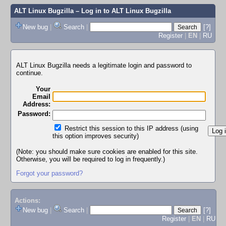
ALT Linux Bugzilla
– Log in to ALT Linux Bugzilla
New bug
|
Search
|
[?]
Register
|
EN
|
RU
ALT Linux Bugzilla needs a legitimate login and password to
continue.
Your
Email
Address:
Password:
Restrict this session to this IP address (using
this option improves security)
(Note: you should make sure cookies are enabled for this site.
Otherwise, you will be required to log in frequently.)
Forgot your password?
Actions:
New bug
|
Search
|
[?]
Register
|
EN
|
RU