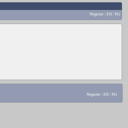
Register
|
EN
|
RU
Register
|
EN
|
RU