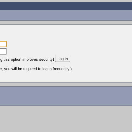
ng this option improves security)
 you will be required to log in frequently.)