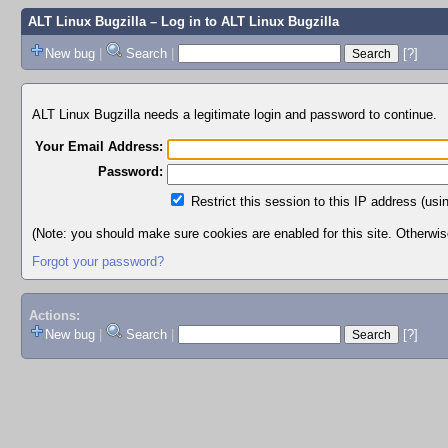
ALT Linux Bugzilla
– Log in to ALT Linux Bugzilla
New bug
|
Search
|
[?]
ALT Linux Bugzilla needs a legitimate login and password to continue.
Your Email Address:
Password:
Restrict this session to this IP address (usi
(Note: you should make sure cookies are enabled for this site. Otherwise,
Forgot your password?
Actions:
New bug
|
Search
|
[?]