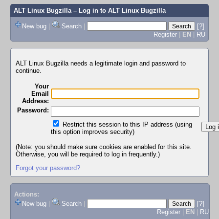
ALT Linux Bugzilla
– Log in to ALT Linux Bugzilla
New bug
|
Search
|
[?]
Register
|
EN
|
RU
ALT Linux Bugzilla needs a legitimate login and password to
continue.
Your
Email
Address:
Password:
Restrict this session to this IP address (using
this option improves security)
(Note: you should make sure cookies are enabled for this site.
Otherwise, you will be required to log in frequently.)
Forgot your password?
Actions:
New bug
|
Search
|
[?]
Register
|
EN
|
RU