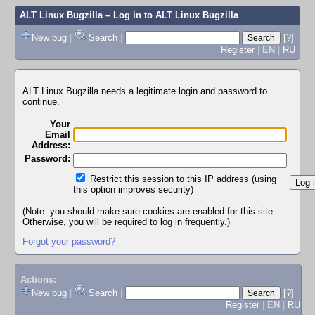
ALT Linux Bugzilla
– Log in to ALT Linux Bugzilla
New bug
|
Search
|
[?]
Register
|
EN
|
RU
ALT Linux Bugzilla needs a legitimate login and password to
continue.
Your
Email
Address:
Password:
Restrict this session to this IP address (using
this option improves security)
(Note: you should make sure cookies are enabled for this site.
Otherwise, you will be required to log in frequently.)
Forgot your password?
Actions:
New bug
|
Search
|
[?]
Register
|
EN
|
RU