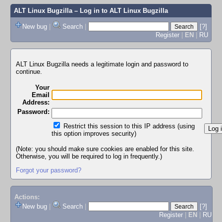
ALT Linux Bugzilla
– Log in to ALT Linux Bugzilla
New bug
|
Search
|
[?]
Register
|
EN
|
RU
ALT Linux Bugzilla needs a legitimate login and password to
continue.
Your
Email
Address:
Password:
Restrict this session to this IP address (using
this option improves security)
(Note: you should make sure cookies are enabled for this site.
Otherwise, you will be required to log in frequently.)
Forgot your password?
Actions:
New bug
|
Search
|
[?]
Register
|
EN
|
RU