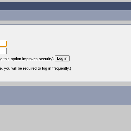
ng this option improves security)
 you will be required to log in frequently.)