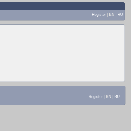
Register
|
EN
|
RU
Register
|
EN
|
RU