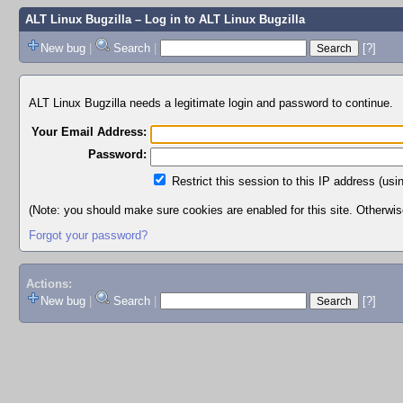
ALT Linux Bugzilla
– Log in to ALT Linux Bugzilla
New bug
|
Search
|
[?]
ALT Linux Bugzilla needs a legitimate login and password to continue.
Your Email Address:
Password:
Restrict this session to this IP address (usi
(Note: you should make sure cookies are enabled for this site. Otherwise,
Forgot your password?
Actions:
New bug
|
Search
|
[?]