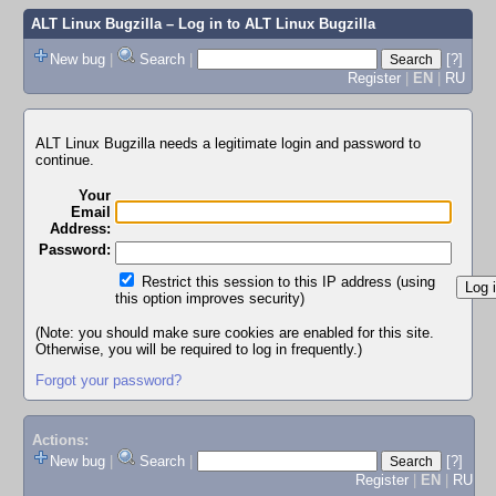
ALT Linux Bugzilla
– Log in to ALT Linux Bugzilla
New bug
|
Search
|
[?]
Register
|
EN
|
RU
ALT Linux Bugzilla needs a legitimate login and password to
continue.
Your
Email
Address:
Password:
Restrict this session to this IP address (using
this option improves security)
(Note: you should make sure cookies are enabled for this site.
Otherwise, you will be required to log in frequently.)
Forgot your password?
Actions:
New bug
|
Search
|
[?]
Register
|
EN
|
RU