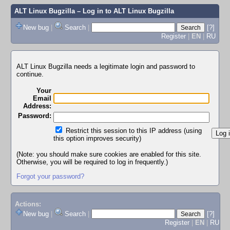
ALT Linux Bugzilla
– Log in to ALT Linux Bugzilla
New bug
|
Search
|
[?]
Register
|
EN
|
RU
ALT Linux Bugzilla needs a legitimate login and password to
continue.
Your
Email
Address:
Password:
Restrict this session to this IP address (using
this option improves security)
(Note: you should make sure cookies are enabled for this site.
Otherwise, you will be required to log in frequently.)
Forgot your password?
Actions:
New bug
|
Search
|
[?]
Register
|
EN
|
RU