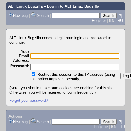
ALT Linux Bugzilla
– Log in to ALT Linux Bugzilla
New bug
|
Search
|
[?]
Register
|
EN
|
RU
ALT Linux Bugzilla needs a legitimate login and password to
continue.
Your
Email
Address:
Password:
Restrict this session to this IP address (using
this option improves security)
(Note: you should make sure cookies are enabled for this site.
Otherwise, you will be required to log in frequently.)
Forgot your password?
Actions:
New bug
|
Search
|
[?]
Register
|
EN
|
RU