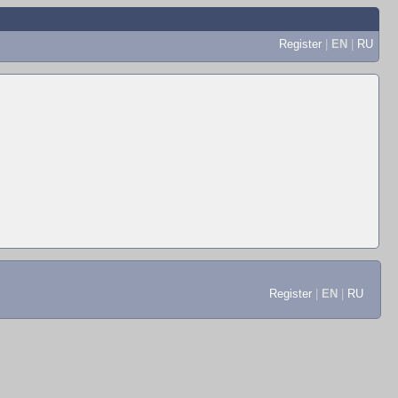
Register
|
EN
|
RU
Register
|
EN
|
RU