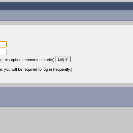
ng this option improves security)
 you will be required to log in frequently.)