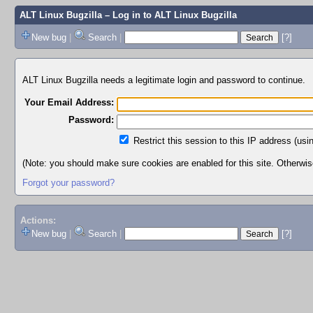
ALT Linux Bugzilla
– Log in to ALT Linux Bugzilla
New bug
|
Search
|
[?]
ALT Linux Bugzilla needs a legitimate login and password to continue.
Your Email Address:
Password:
Restrict this session to this IP address (usi
(Note: you should make sure cookies are enabled for this site. Otherwise,
Forgot your password?
Actions:
New bug
|
Search
|
[?]