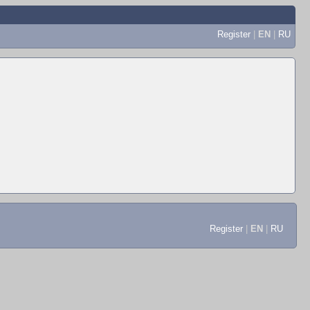
Register
|
EN
|
RU
Register
|
EN
|
RU