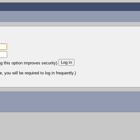
ng this option improves security)
 you will be required to log in frequently.)