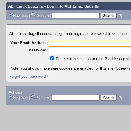
ALT Linux Bugzilla
– Log in to ALT Linux Bugzilla
New bug
|
Search
|
[?]
ALT Linux Bugzilla needs a legitimate login and password to continue.
Your Email Address:
Password:
Restrict this session to this IP address (usi
(Note: you should make sure cookies are enabled for this site. Otherwise,
Forgot your password?
Actions:
New bug
|
Search
|
[?]