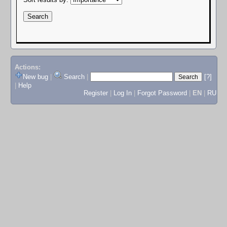
Actions:
New bug
|
Search
|
[?]
|
Help
Register
|
Log In
|
Forgot Password
|
EN
|
RU