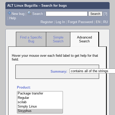
ALT Linux Bugzilla
– Search for bugs
New bug
|
Search
|
[?]
|
Help
Register
|
Log In
|
Forgot Password
|
EN
|
RU
Find a Specific
Simple
Advanced
Bug
Search
Search
Hover your mouse over each field label to get help for that
field.
Summary:
Product: