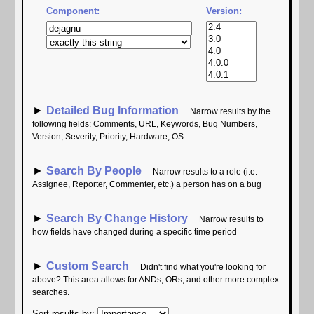
Component:
Version:
►
Detailed Bug Information
Narrow results by the
following fields: Comments, URL, Keywords, Bug Numbers,
Version, Severity, Priority, Hardware, OS
►
Search By People
Narrow results to a role (i.e.
Assignee, Reporter, Commenter, etc.) a person has on a bug
►
Search By Change History
Narrow results to
how fields have changed during a specific time period
►
Custom Search
Didn't find what you're looking for
above? This area allows for ANDs, ORs, and other more complex
searches.
Sort results by
: