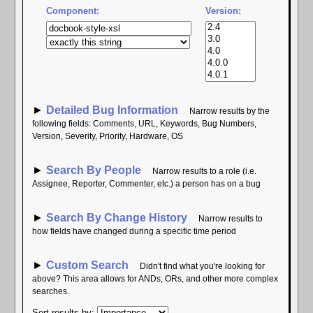
Component:
Version:
►
Detailed Bug Information
Narrow results by the
following fields: Comments, URL, Keywords, Bug Numbers,
Version, Severity, Priority, Hardware, OS
►
Search By People
Narrow results to a role (i.e.
Assignee, Reporter, Commenter, etc.) a person has on a bug
►
Search By Change History
Narrow results to
how fields have changed during a specific time period
►
Custom Search
Didn't find what you're looking for
above? This area allows for ANDs, ORs, and other more complex
searches.
Sort results by
: