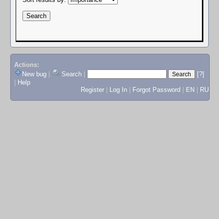
Actions:
New bug
|
Search
|
[?]
|
Help
Register
|
Log In
|
Forgot Password
|
EN
|
RU