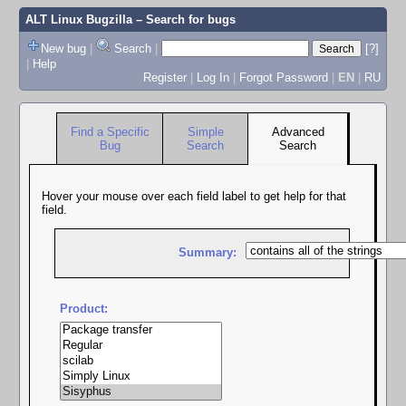
ALT Linux Bugzilla
– Search for bugs
New bug
|
Search
|
[?]
|
Help
Register
|
Log In
|
Forgot Password
|
EN
|
RU
Find a Specific
Simple
Advanced
Bug
Search
Search
Hover your mouse over each field label to get help for that
field.
Summary:
Product: