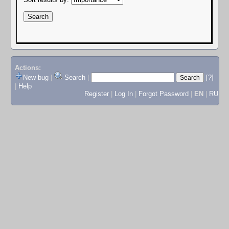
Actions:
New bug
|
Search
|
[?]
|
Help
Register
|
Log In
|
Forgot Password
|
EN
|
RU