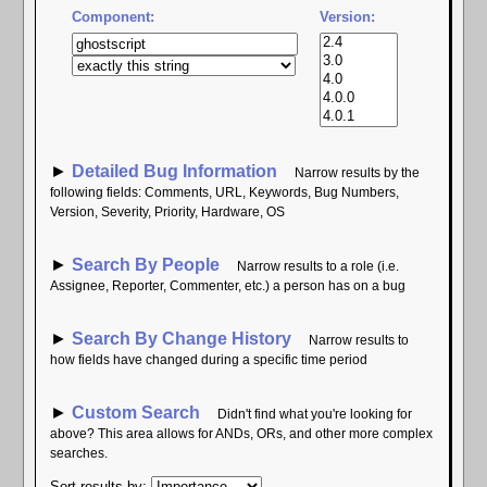
Component:
Version:
►
Detailed Bug Information
Narrow results by the
following fields: Comments, URL, Keywords, Bug Numbers,
Version, Severity, Priority, Hardware, OS
►
Search By People
Narrow results to a role (i.e.
Assignee, Reporter, Commenter, etc.) a person has on a bug
►
Search By Change History
Narrow results to
how fields have changed during a specific time period
►
Custom Search
Didn't find what you're looking for
above? This area allows for ANDs, ORs, and other more complex
searches.
Sort results by
: