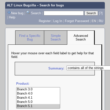
ALT Linux Bugzilla
– Search for bugs
New bug
|
Search
|
[?]
|
Help
Register
|
Log In
|
Forgot Password
|
EN
|
RU
Find a Specific
Simple
Advanced
Bug
Search
Search
Hover your mouse over each field label to get help for that
field.
Summary:
Product: