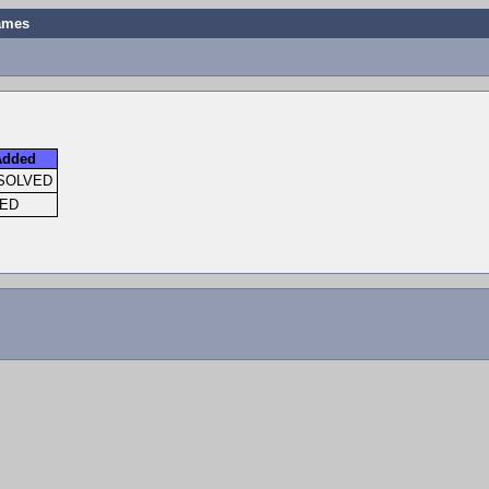
names
Added
SOLVED
XED