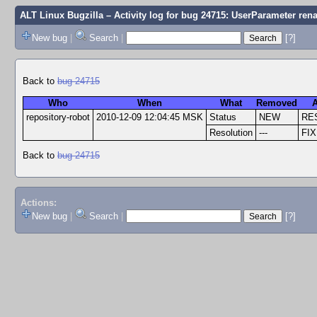
ALT Linux Bugzilla
– Activity log for bug 24715: UserParameter re
New bug
|
Search
|
[?]
Back to
bug 24715
Who
When
What
Removed
repository-robot
2010-12-09 12:04:45 MSK
Status
NEW
RE
Resolution
---
FI
Back to
bug 24715
Actions:
New bug
|
Search
|
[?]