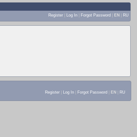
Register
|
Log In
|
Forgot Password
|
EN
|
RU
Register
|
Log In
|
Forgot Password
|
EN
|
RU