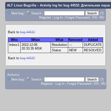
ALT Linux Bugzilla
– Activity log for bug 44532: Длительная пау
New bug
|
Search
|
[?]
Register
|
Log In
|
Forgot Password
|
EN
|
RU
Back to
bug 44532
Who
When
What
Removed
Added
linbox1
2022-12-06
Resolution
---
DUPLICATE
20:33:35 MSK
Status
NEW
RESOLVED
Back to
bug 44532
Actions:
New bug
|
Search
|
[?]
Register
|
Log In
|
Forgot Password
|
EN
|
RU