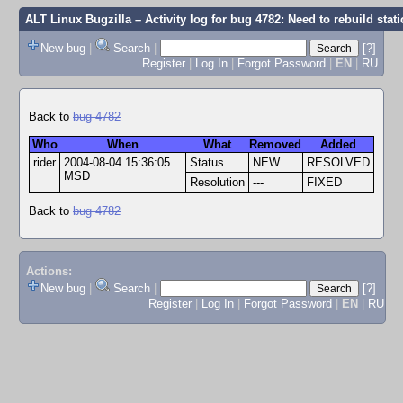
ALT Linux Bugzilla
– Activity log for bug 4782: Need to rebuild stati
New bug
|
Search
|
[?]
Register
|
Log In
|
Forgot Password
|
EN
|
RU
Back to
bug 4782
Who
When
What
Removed
Added
rider
2004-08-04 15:36:05
Status
NEW
RESOLVED
MSD
Resolution
---
FIXED
Back to
bug 4782
Actions:
New bug
|
Search
|
[?]
Register
|
Log In
|
Forgot Password
|
EN
|
RU