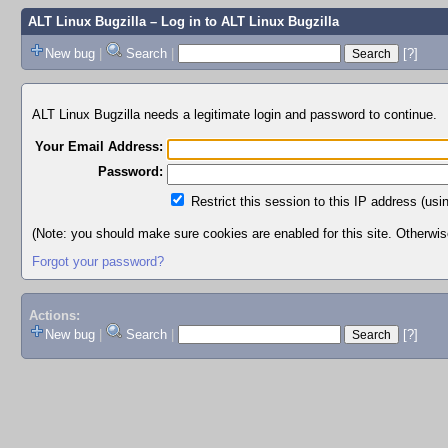
ALT Linux Bugzilla
– Log in to ALT Linux Bugzilla
New bug
|
Search
|
[?]
ALT Linux Bugzilla needs a legitimate login and password to continue.
Your Email Address:
Password:
Restrict this session to this IP address (usi
(Note: you should make sure cookies are enabled for this site. Otherwise,
Forgot your password?
Actions:
New bug
|
Search
|
[?]