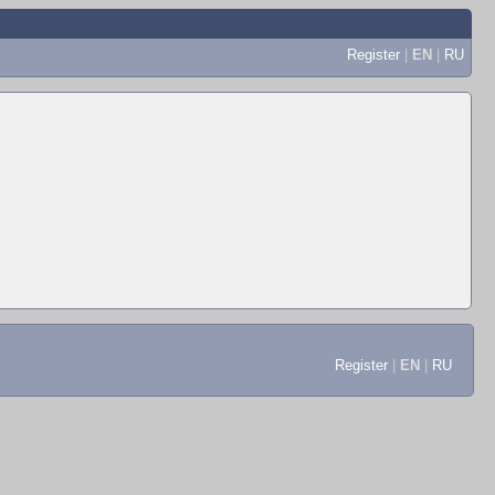
Register
|
EN
|
RU
Register
|
EN
|
RU