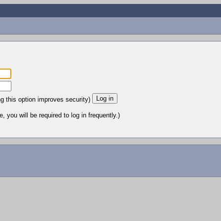
ng this option improves security)
 you will be required to log in frequently.)