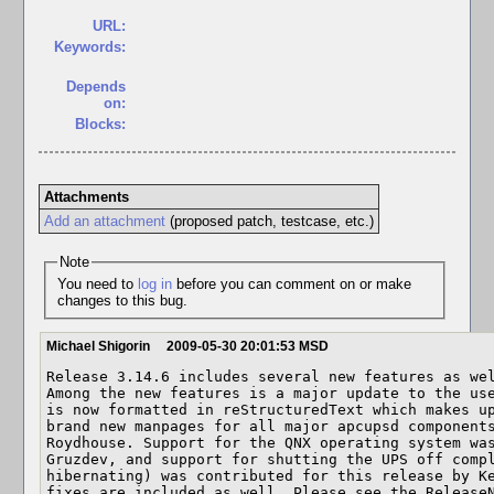
URL:
Keywords:
Depends
on:
Blocks:
Attachments
Add an attachment
(proposed patch, testcase, etc.)
Note
You need to
log in
before you can comment on or make
changes to this bug.
Michael Shigorin
2009-05-30 20:01:53 MSD
Release 3.14.6 includes several new features as wel
Among the new features is a major update to the use
is now formatted in reStructuredText which makes up
brand new manpages for all major apcupsd components
Roydhouse. Support for the QNX operating system was
Gruzdev, and support for shutting the UPS off compl
hibernating) was contributed for this release by Ke
fixes are included as well. Please see the ReleaseN