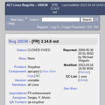
ALT Linux Bugzilla
– #20238
[FR]
Last modified: 2012-03-16 14:00
3.14.6
out
New bug
|
Search
|
[?]
|
Help
Register
|
Log In
|
Forgot Password
|
EN
|
RU
Bug 20238
-
[FR] 3.14.6 out
Status
:
CLOSED FIXED
Reported:
2009-05-30
20:01 MSD
by
Michael
Alias:
None
Shigorin
Modified:
2012-03-16
Product:
Sisyphus
14:00 MSK
Component:
apcupsd (
show other
(
History
)
bugs
)
CC List:
1 user
(
show
)
Version:
unstable
Hardware:
all Linux
See Also:
I
mportance
:
P3 enhancement
Assignee:
Sergey Y. Afonin
QA Contact:
qa-sisyphus