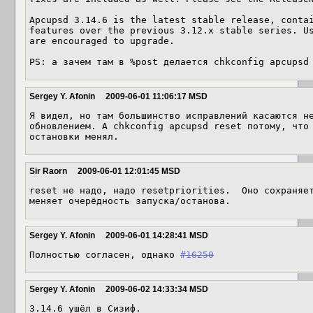
Apcupsd 3.14.6 is the latest stable release, contai
features over the previous 3.12.x stable series. Us
are encouraged to upgrade. 

PS: а зачем там в %post делается chkconfig apcupsd
Sergey Y. Afonin
2009-06-01 11:06:17 MSD
Я видел, но там большинство исправлений касаются не
обновлением. А chkconfig apcupsd reset потому, что
остановки менял.
Sir Raorn
2009-06-01 12:01:45 MSD
reset не надо, надо resetpriorities.  Оно сохраняет
меняет очерёдность запуска/останова.
Sergey Y. Afonin
2009-06-01 14:28:41 MSD
Полностью согласен, однако 
#16250
Sergey Y. Afonin
2009-06-02 14:33:34 MSD
3.14.6 ушёл в Сизиф.