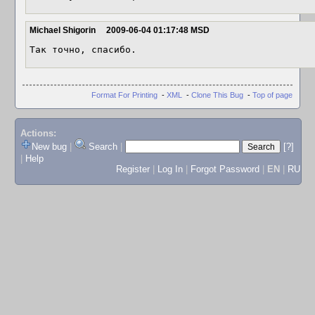
Michael Shigorin
2009-06-04 01:17:48 MSD
Так точно, спасибо.
Format For Printing
-
XML
-
Clone This Bug
-
Top of page
Actions:
New bug
|
Search
|
[?]
|
Help
Register
|
Log In
|
Forgot Password
|
EN
|
RU