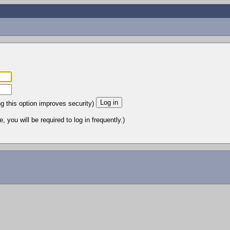
ng this option improves security)
 you will be required to log in frequently.)