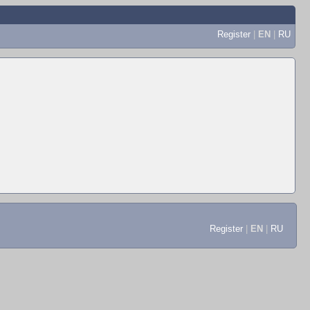
Register
|
EN
|
RU
Register
|
EN
|
RU