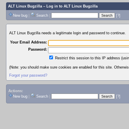
ALT Linux Bugzilla
– Log in to ALT Linux Bugzilla
New bug
|
Search
|
[?]
ALT Linux Bugzilla needs a legitimate login and password to continue.
Your Email Address:
Password:
Restrict this session to this IP address (usi
(Note: you should make sure cookies are enabled for this site. Otherwise,
Forgot your password?
Actions:
New bug
|
Search
|
[?]